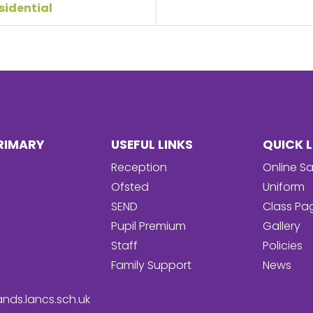
sidential
RIMARY
USEFUL LINKS
QUICK L
Reception
Online Sa
Ofsted
Uniform
SEND
Class Pa
Pupil Premium
Gallery
Staff
Policies
Family Support
News
nds.lancs.sch.uk