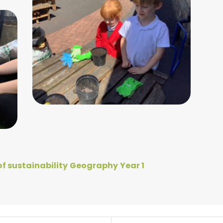
f sustainability
Geography
Year 1