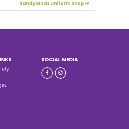
Sandylands Uniform Shop
INKS
SOCIAL MEDIA
fety
ges