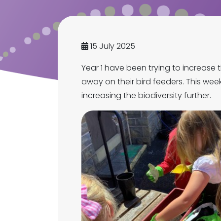
15 July 2025
Year 1 have been trying to increase t
away on their bird feeders. This week
increasing the biodiversity further.