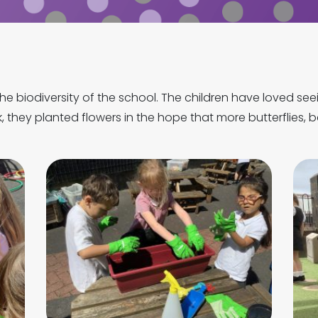
he biodiversity of the school. The children have loved see
, they planted flowers in the hope that more butterflies, be